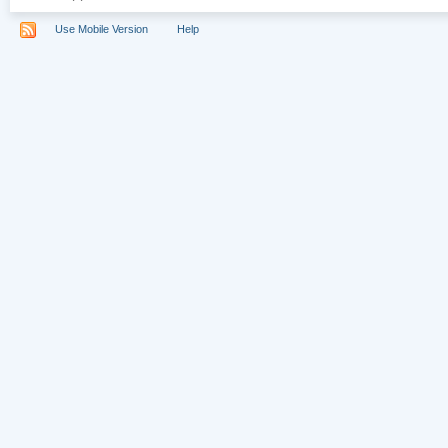
Use Mobile Version
Help