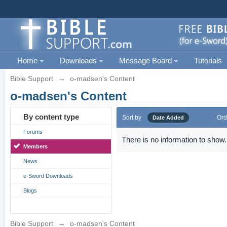
Home
Downloads
Message Board
Tutorials
Bible Support
→
o-madsen's Content
o-madsen's Content
By content type
Sort by
Ord
Date Added
Forums
There is no information to show.
Members
News
e-Sword Downloads
Blogs
Bible Support
→
o-madsen's Content