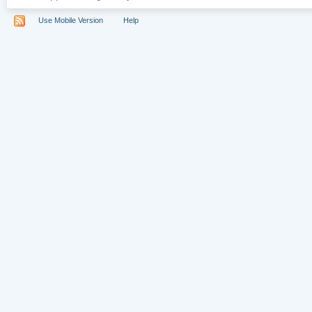
Use Mobile Version
Help