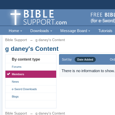
Home
Downloads
Message Board
Tutorials
Bible Support
→
g daney's Content
g daney's Content
By content type
Sort by
Ord
Date Added
Forums
There is no information to show.
Members
News
e-Sword Downloads
Blogs
Bible Support
→
g daney's Content