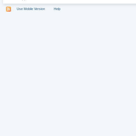
Use Mobile Version
Help