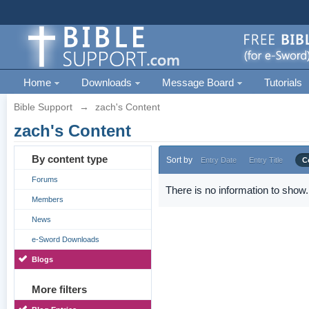
Home
Downloads
Message Board
Tutorials
Bible Support
→
zach's Content
zach's Content
By content type
Sort by
Entry Date
Entry Title
C
Forums
There is no information to show.
Members
News
e-Sword Downloads
Blogs
More filters