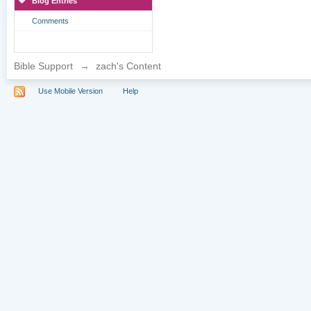
Blog Entries
Comments
Bible Support
→
zach's Content
Use Mobile Version
Help