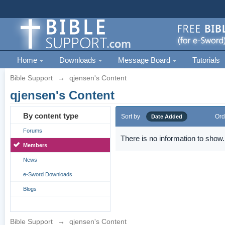
Home
Downloads
Message Board
Tutorials
Bible Support
→
qjensen's Content
qjensen's Content
By content type
Sort by
Ord
Date Added
Forums
There is no information to show.
Members
News
e-Sword Downloads
Blogs
Bible Support
→
qjensen's Content