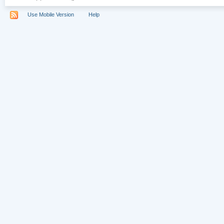
Use Mobile Version
Help