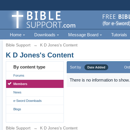
Home
Downloads
Message Board
Tutorials
Bible Support
→
K D Jones's Content
K D Jones's Content
By content type
Sort by
Ord
Date Added
Forums
There is no information to show.
Members
News
e-Sword Downloads
Blogs
Bible Support
→
K D Jones's Content