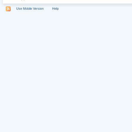
Use Mobile Version
Help