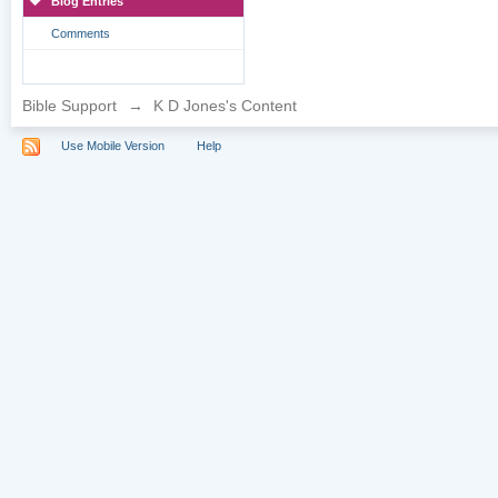
Blog Entries
Comments
Bible Support
→
K D Jones's Content
Use Mobile Version
Help