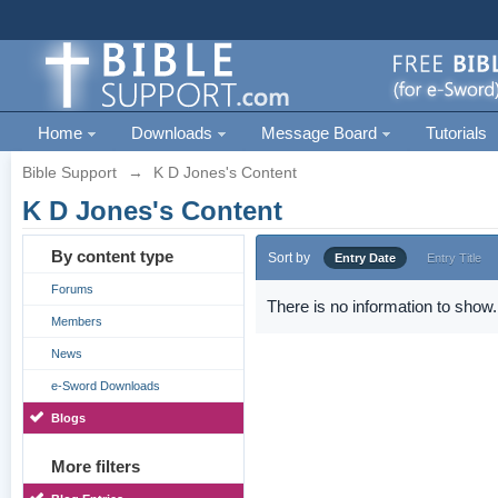
Home
Downloads
Message Board
Tutorials
Bible Support
→
K D Jones's Content
K D Jones's Content
By content type
Sort by
Entry Date
Entry Title
Forums
There is no information to show.
Members
News
e-Sword Downloads
Blogs
More filters