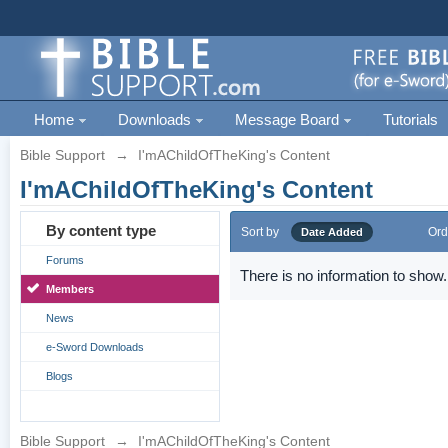
Home
Downloads
Message Board
Tutorials
Bible Support
→
I'mAChildOfTheKing's Content
I'mAChildOfTheKing's Content
By content type
Sort by
Ord
Date Added
Forums
There is no information to show.
Members
News
e-Sword Downloads
Blogs
Bible Support
→
I'mAChildOfTheKing's Content