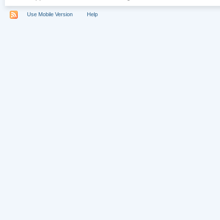
Use Mobile Version
Help