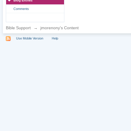
Blog Entries
Comments
Bible Support
→
jmorenony's Content
Use Mobile Version
Help