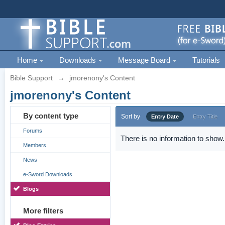
Home
Downloads
Message Board
Tutorials
Bible Support
→
jmorenony's Content
jmorenony's Content
By content type
Sort by
Entry Date
Entry Title
Forums
There is no information to show.
Members
News
e-Sword Downloads
Blogs
More filters