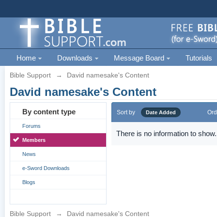
Home
Downloads
Message Board
Tutorials
Bible Support
→
David namesake's Content
David namesake's Content
By content type
Sort by
Ord
Date Added
Forums
There is no information to show.
Members
News
e-Sword Downloads
Blogs
Bible Support
→
David namesake's Content