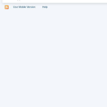
Use Mobile Version
Help