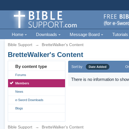
Home
Downloads
Message Board
Tutorials
Bible Support
→
BretteWalker's Content
BretteWalker's Content
By content type
Sort by
Or
Date Added
Forums
There is no information to show
Members
News
e-Sword Downloads
Blogs
Bible Support
→
BretteWalker's Content