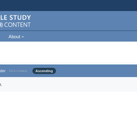
About
der
Descending
Ascending
.