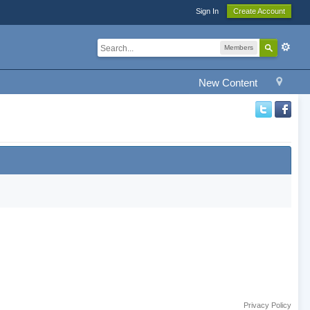
Sign In
Create Account
Members
New Content
Privacy Policy