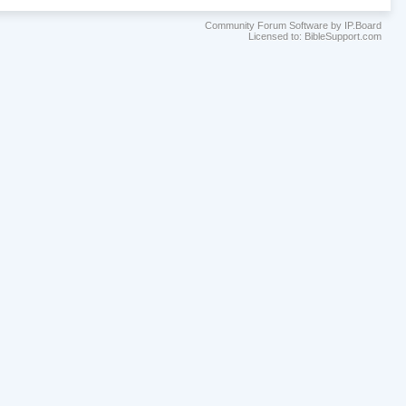
Community Forum Software by IP.Board
Licensed to: BibleSupport.com