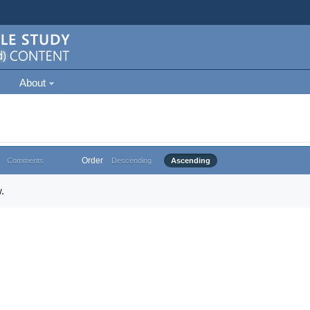
About
Order
Comments
Descending
Ascending
.