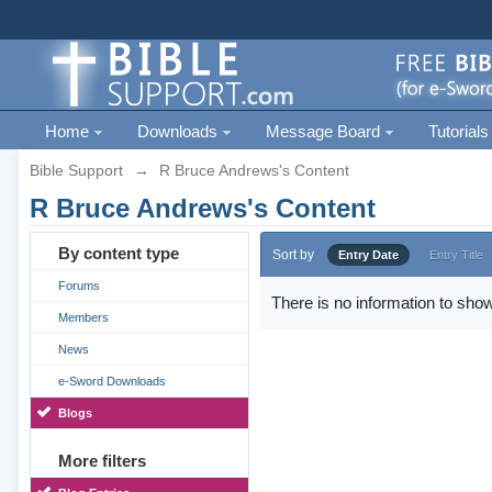
Home
Downloads
Message Board
Tutorials
Bible Support
→
R Bruce Andrews's Content
R Bruce Andrews's Content
By content type
Sort by
Entry Date
Entry Title
Forums
There is no information to show
Members
News
e-Sword Downloads
Blogs
More filters