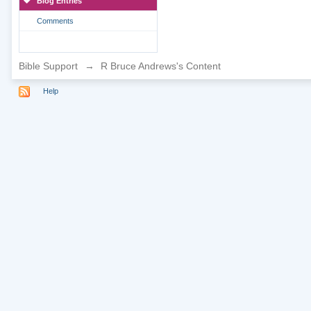
Blog Entries
Comments
Bible Support
→
R Bruce Andrews's Content
Help