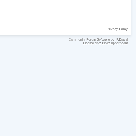
Privacy Policy
Community Forum Software by IP.Board
Licensed to: BibleSupport.com