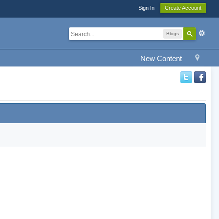
Sign In
Create Account
Blogs
New Content