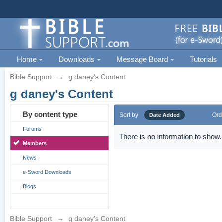
Home
Downloads
Message Board
Tutorials
Bible Support
→
g daney's Content
g daney's Content
By content type
Sort by
Ord
Date Added
Forums
There is no information to show.
Members
News
e-Sword Downloads
Blogs
Bible Support
→
g daney's Content