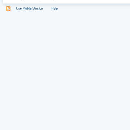
Use Mobile Version
Help