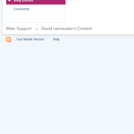
Blog Entries
Comments
Bible Support
→
David namesake's Content
Use Mobile Version
Help