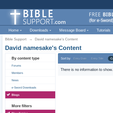
Home
Downloads
Message Board
Tutorials
Bible Support
→
David namesake's Content
David namesake's Content
By content type
Sort by
Entry Date
Entry Title
C
Forums
There is no information to show.
Members
News
e-Sword Downloads
Blogs
More filters