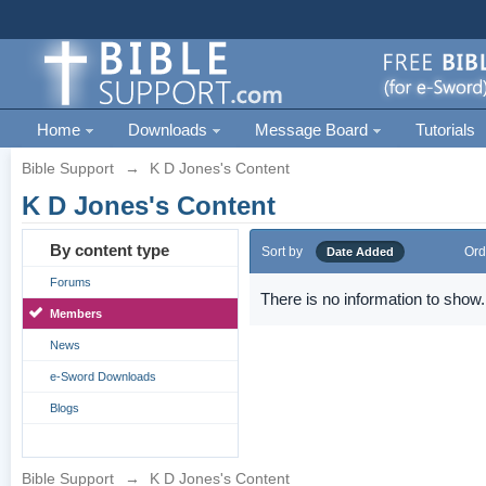
Home
Downloads
Message Board
Tutorials
Bible Support
→
K D Jones's Content
K D Jones's Content
By content type
Sort by
Ord
Date Added
Forums
There is no information to show.
Members
News
e-Sword Downloads
Blogs
Bible Support
→
K D Jones's Content