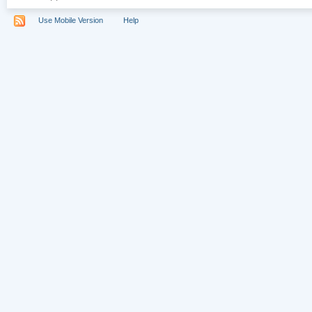
Use Mobile Version
Help