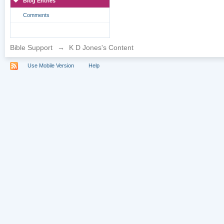
Blog Entries
Comments
Bible Support
→
K D Jones's Content
Use Mobile Version
Help