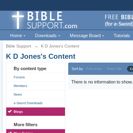
Home
Downloads
Message Board
Tutorials
Bible Support
→
K D Jones's Content
K D Jones's Content
By content type
Sort by
Entry Date
Entry Title
C
Forums
There is no information to show.
Members
News
e-Sword Downloads
Blogs
More filters