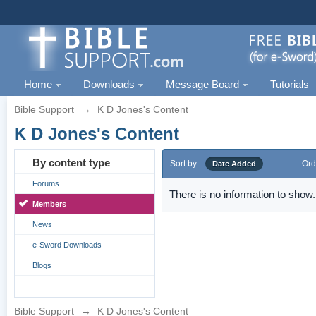
Home
Downloads
Message Board
Tutorials
Bible Support
→
K D Jones's Content
K D Jones's Content
By content type
Sort by
Ord
Date Added
Forums
There is no information to show.
Members
News
e-Sword Downloads
Blogs
Bible Support
→
K D Jones's Content