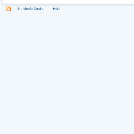
Use Mobile Version
Help