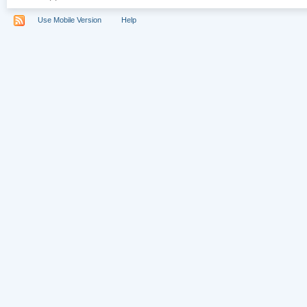
Use Mobile Version
Help