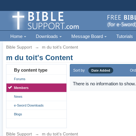
Home
Downloads
Message Board
Tutorials
Bible Support
→
m du toit's Content
m du toit's Content
By content type
Sort by
Ord
Date Added
Forums
There is no information to show.
Members
News
e-Sword Downloads
Blogs
Bible Support
→
m du toit's Content