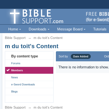
Home
Downloads
Message Board
Tutorials
Bible Support
→
m du toit's Content
m du toit's Content
By content type
Sort by
Ord
Date Added
Forums
There is no information to show.
Members
News
e-Sword Downloads
Blogs
Bible Support
→
m du toit's Content