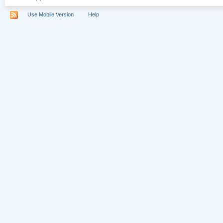
Use Mobile Version
Help