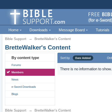
Home
Downloads
Message Board
Tutorials
Bible Support
→
BretteWalker's Content
BretteWalker's Content
By content type
Sort by
Ord
Date Added
Forums
There is no information to show.
Members
News
e-Sword Downloads
Blogs
Bible Support
→
BretteWalker's Content