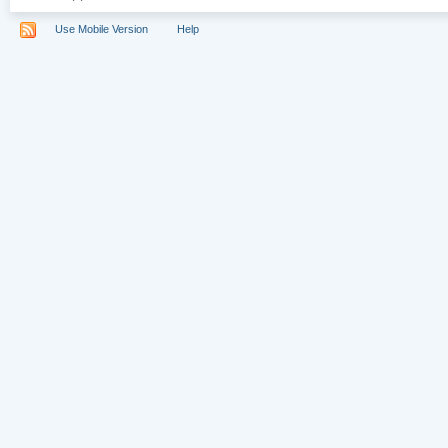
Use Mobile Version
Help