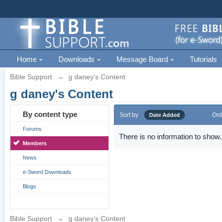
Home
Downloads
Message Board
Tutorials
Bible Support
→
g daney's Content
g daney's Content
By content type
Sort by
Ord
Date Added
Forums
There is no information to show.
Members
News
e-Sword Downloads
Blogs
Bible Support
→
g daney's Content