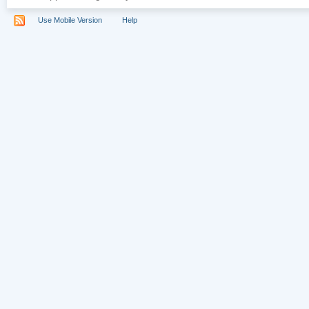
Use Mobile Version
Help