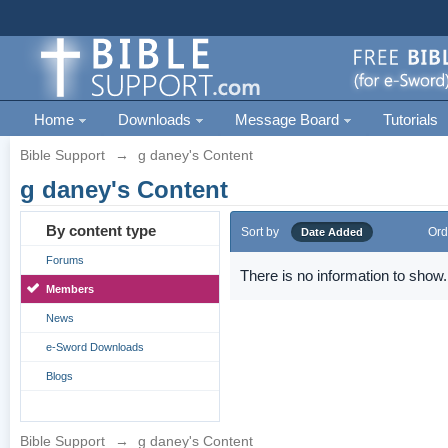
Home
Downloads
Message Board
Tutorials
Bible Support
→
g daney's Content
g daney's Content
By content type
Sort by
Ord
Date Added
Forums
There is no information to show.
Members
News
e-Sword Downloads
Blogs
Bible Support
→
g daney's Content