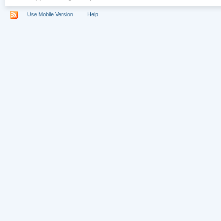
Use Mobile Version
Help