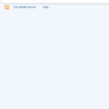
Use Mobile Version
Help