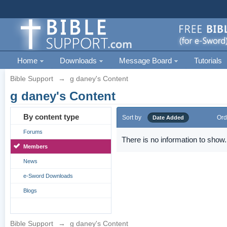
Home
Downloads
Message Board
Tutorials
Bible Support
→
g daney's Content
g daney's Content
By content type
Sort by
Ord
Date Added
Forums
There is no information to show.
Members
News
e-Sword Downloads
Blogs
Bible Support
→
g daney's Content