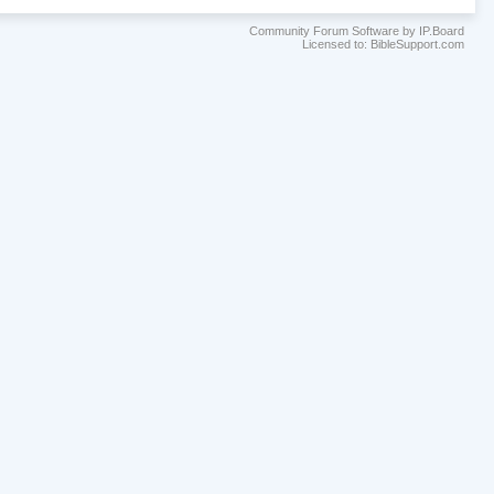
Community Forum Software by IP.Board
Licensed to: BibleSupport.com