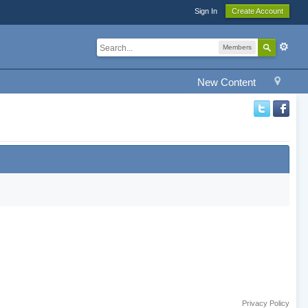
Sign In
Create Account
Members
New Content
Privacy Policy