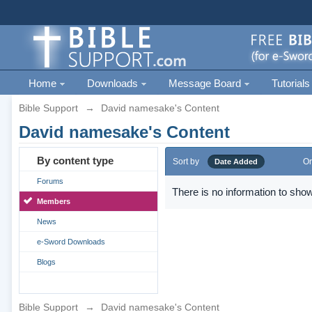
Home
Downloads
Message Board
Tutorials
Bible Support
→
David namesake's Content
David namesake's Content
By content type
Sort by
Or
Date Added
Forums
There is no information to show
Members
News
e-Sword Downloads
Blogs
Bible Support
→
David namesake's Content