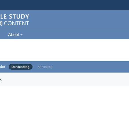
About
der
Descending
Ascending
.