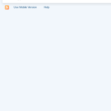
Use Mobile Version
Help