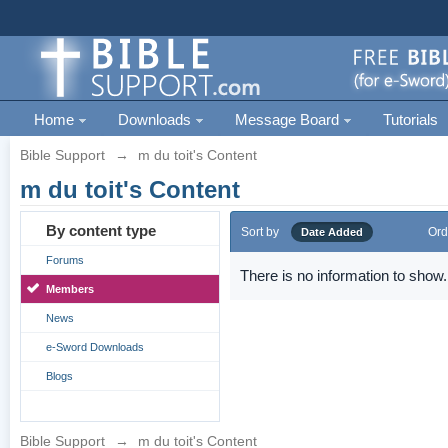
Home
Downloads
Message Board
Tutorials
Bible Support
→
m du toit's Content
m du toit's Content
By content type
Sort by
Ord
Date Added
Forums
There is no information to show.
Members
News
e-Sword Downloads
Blogs
Bible Support
→
m du toit's Content