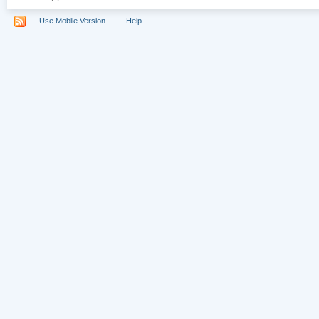
Use Mobile Version
Help