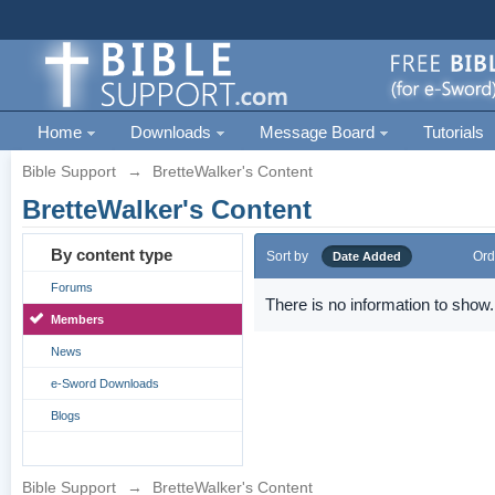
Home
Downloads
Message Board
Tutorials
Bible Support
→
BretteWalker's Content
BretteWalker's Content
By content type
Sort by
Ord
Date Added
Forums
There is no information to show.
Members
News
e-Sword Downloads
Blogs
Bible Support
→
BretteWalker's Content