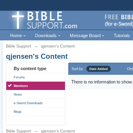
Home
Downloads
Message Board
Tutorials
Bible Support
→
qjensen's Content
qjensen's Content
By content type
Sort by
Ord
Date Added
Forums
There is no information to show.
Members
News
e-Sword Downloads
Blogs
Bible Support
→
qjensen's Content