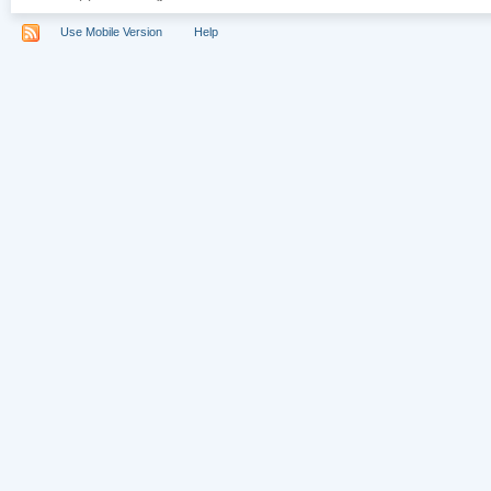
Use Mobile Version
Help