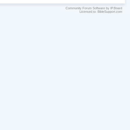
Community Forum Software by IP.Board
Licensed to: BibleSupport.com