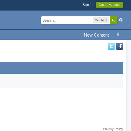
Sign In
Create Account
Members
New Content
Privacy Policy