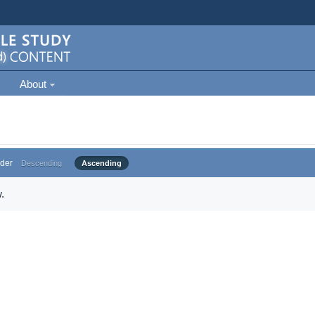
About
der
Descending
Ascending
.