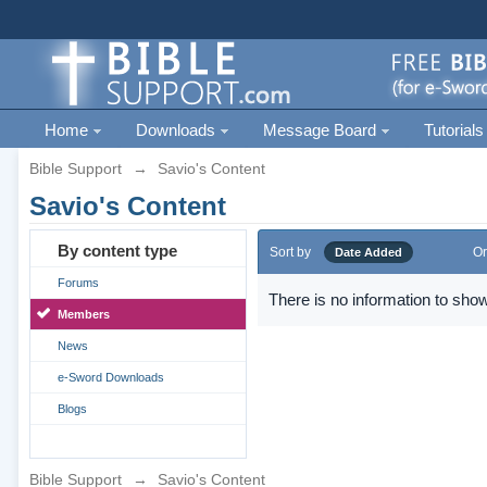
Home
Downloads
Message Board
Tutorials
Bible Support
→
Savio's Content
Savio's Content
By content type
Sort by
Or
Date Added
Forums
There is no information to show
Members
News
e-Sword Downloads
Blogs
Bible Support
→
Savio's Content