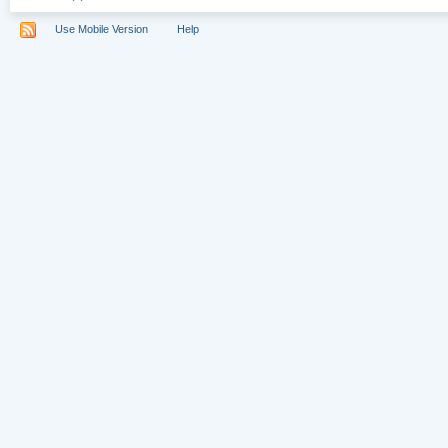
Use Mobile Version
Help