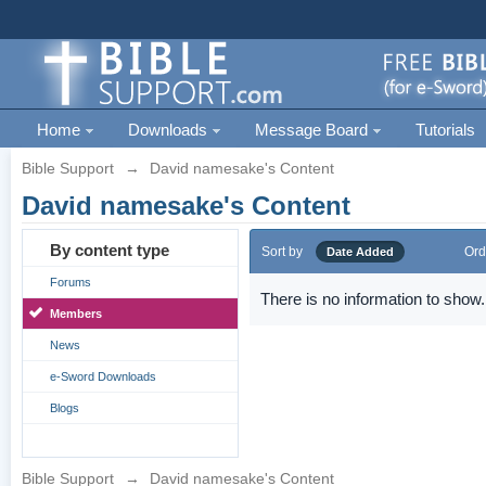
Home
Downloads
Message Board
Tutorials
Bible Support
→
David namesake's Content
David namesake's Content
By content type
Sort by
Ord
Date Added
Forums
There is no information to show.
Members
News
e-Sword Downloads
Blogs
Bible Support
→
David namesake's Content