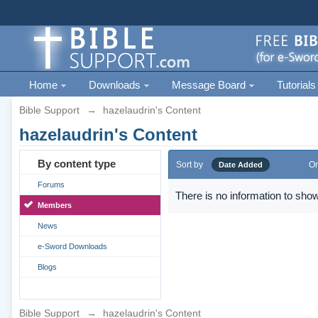
Home
Downloads
Message Board
Tutorials
Bible Support
→
hazelaudrin's Content
hazelaudrin's Content
By content type
Sort by
Or
Date Added
Forums
There is no information to show
Members
News
e-Sword Downloads
Blogs
Bible Support
→
hazelaudrin's Content