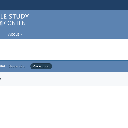
About
der
Descending
Ascending
.