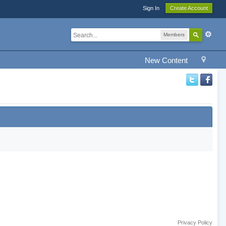
Sign In
Create Account
Members
New Content
Privacy Policy