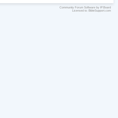
Community Forum Software by IP.Board
Licensed to: BibleSupport.com