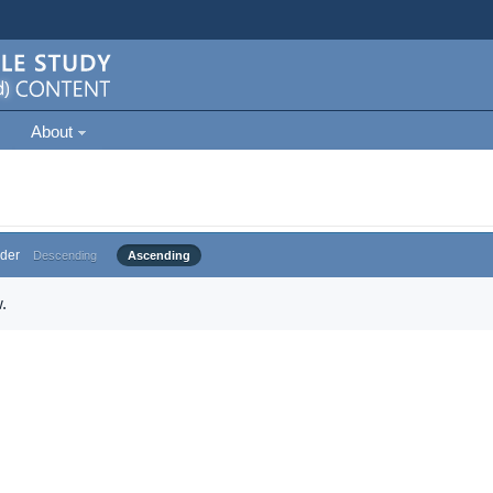
About
der
Descending
Ascending
.