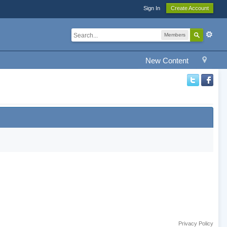
Sign In
Create Account
Members
New Content
Privacy Policy