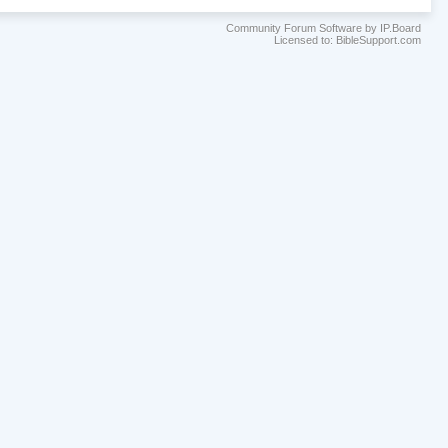
Community Forum Software by IP.Board
Licensed to: BibleSupport.com