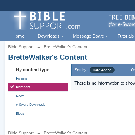
Home
Downloads
Message Board
Tutorials
Bible Support
→
BretteWalker's Content
BretteWalker's Content
By content type
Sort by
Or
Date Added
Forums
There is no information to show
Members
News
e-Sword Downloads
Blogs
Bible Support
→
BretteWalker's Content