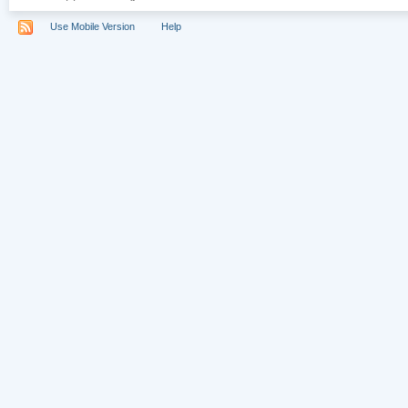
Use Mobile Version
Help