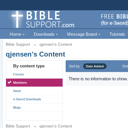
Home
Downloads
Message Board
Tutorials
Bible Support
→
qjensen's Content
qjensen's Content
By content type
Sort by
Ord
Date Added
Forums
There is no information to show.
Members
News
e-Sword Downloads
Blogs
Bible Support
→
qjensen's Content