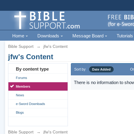
Home
Downloads
Message Board
Tutorials
Bible Support
→
jfw's Content
jfw's Content
By content type
Sort by
Or
Date Added
Forums
There is no information to show
Members
News
e-Sword Downloads
Blogs
Bible Support
→
jfw's Content