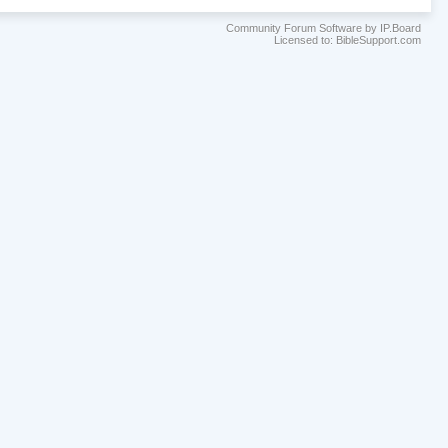
Community Forum Software by IP.Board
Licensed to: BibleSupport.com