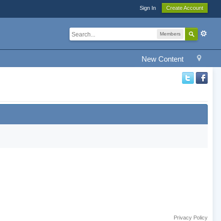
Sign In
Create Account
Members
New Content
Privacy Policy