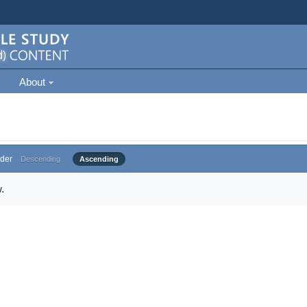
About
der
Descending
Ascending
.