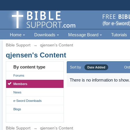
Home
Downloads
Message Board
Tutorials
Bible Support
→
qjensen's Content
qjensen's Content
By content type
Sort by
Ord
Date Added
Forums
There is no information to show.
Members
News
e-Sword Downloads
Blogs
Bible Support
→
qjensen's Content