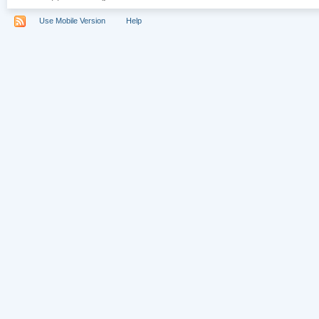
Use Mobile Version
Help