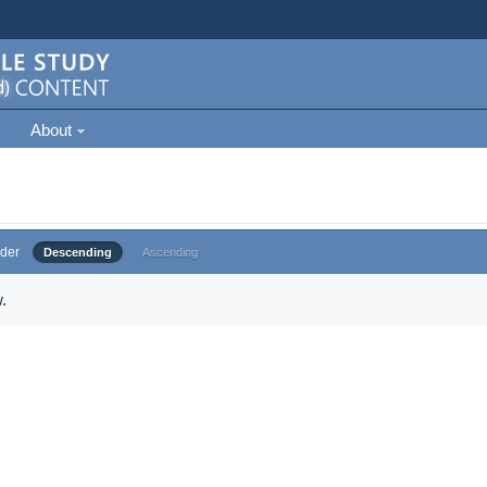
About
der
Descending
Ascending
.