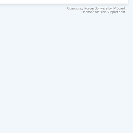
Community Forum Software by IP.Board
Licensed to: BibleSupport.com