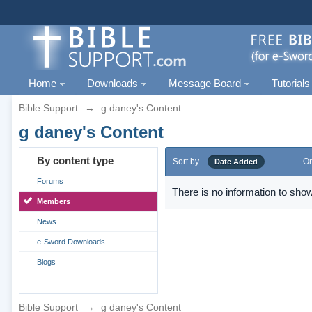
Home
Downloads
Message Board
Tutorials
Bible Support
→
g daney's Content
g daney's Content
By content type
Sort by
Or
Date Added
Forums
There is no information to show
Members
News
e-Sword Downloads
Blogs
Bible Support
→
g daney's Content