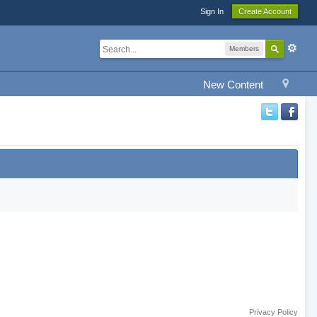
Sign In
Create Account
Members
New Content
Privacy Policy