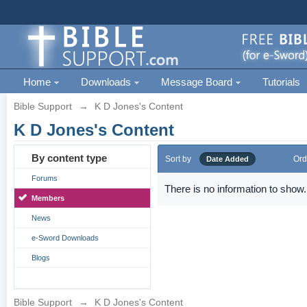
Home
Downloads
Message Board
Tutorials
Bible Support
→
K D Jones's Content
K D Jones's Content
By content type
Sort by
Ord
Date Added
Forums
There is no information to show.
Members
News
e-Sword Downloads
Blogs
Bible Support
→
K D Jones's Content