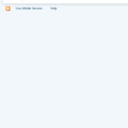
Use Mobile Version
Help