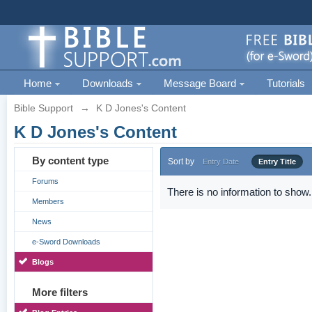
Home
Downloads
Message Board
Tutorials
Bible Support
→
K D Jones's Content
K D Jones's Content
By content type
Sort by
Entry Date
Entry Title
Forums
There is no information to show.
Members
News
e-Sword Downloads
Blogs
More filters