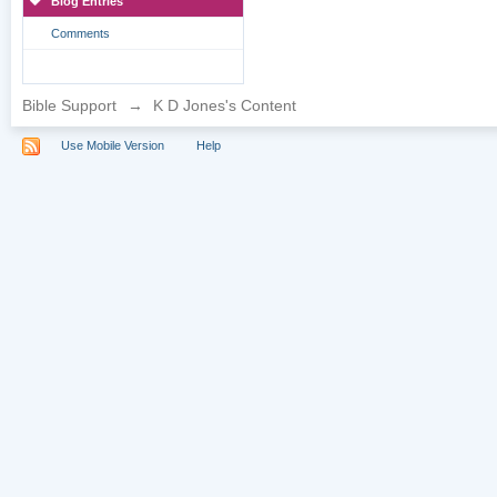
Blog Entries
Comments
Bible Support
→
K D Jones's Content
Use Mobile Version
Help