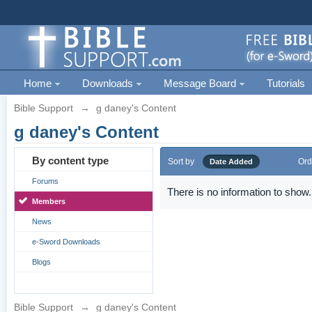
Home
Downloads
Message Board
Tutorials
Bible Support
→
g daney's Content
g daney's Content
By content type
Sort by
Ord
Date Added
Forums
There is no information to show.
Members
News
e-Sword Downloads
Blogs
Bible Support
→
g daney's Content