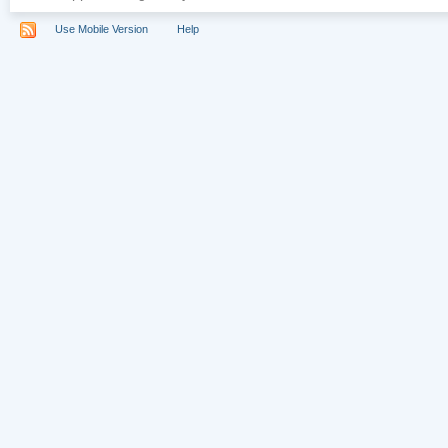
Use Mobile Version
Help