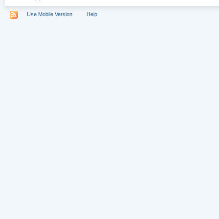
Use Mobile Version
Help