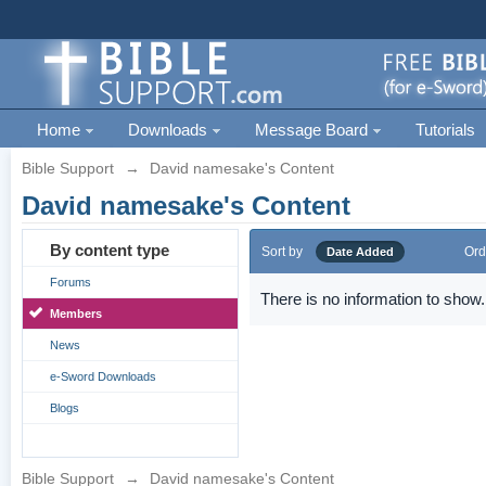
Home
Downloads
Message Board
Tutorials
Bible Support
→
David namesake's Content
David namesake's Content
By content type
Sort by
Ord
Date Added
Forums
There is no information to show.
Members
News
e-Sword Downloads
Blogs
Bible Support
→
David namesake's Content