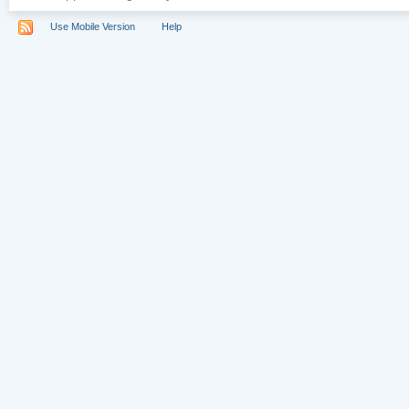
Use Mobile Version
Help