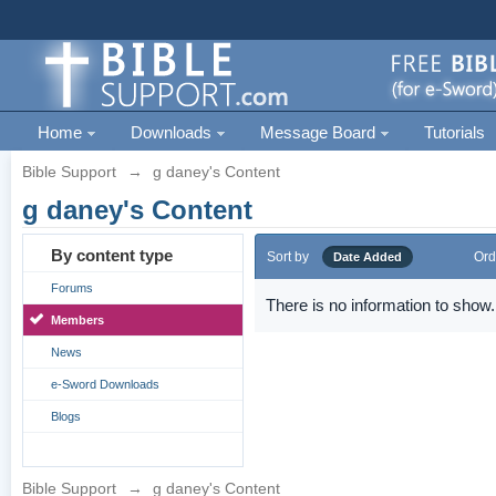
Home
Downloads
Message Board
Tutorials
Bible Support
→
g daney's Content
g daney's Content
By content type
Sort by
Ord
Date Added
Forums
There is no information to show.
Members
News
e-Sword Downloads
Blogs
Bible Support
→
g daney's Content