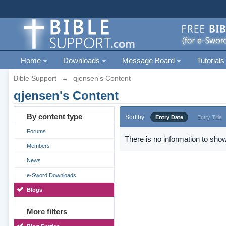
Home
Downloads
Message Board
Tutorials
Bible Support
→
qjensen's Content
qjensen's Content
By content type
Sort by
Entry Date
Entry Title
Forums
There is no information to show
Members
News
e-Sword Downloads
Blogs
More filters