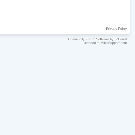
Privacy Policy
Community Forum Software by IP.Board
Licensed to: BibleSupport.com