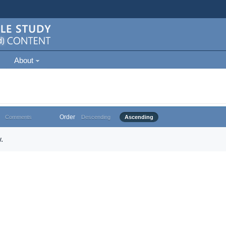
About
Order
Comments
Descending
Ascending
.