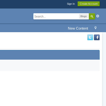
Sign In
Create Account
Blogs
New Content