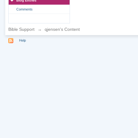
Blog Entries
Comments
Bible Support
→
qjensen's Content
Help