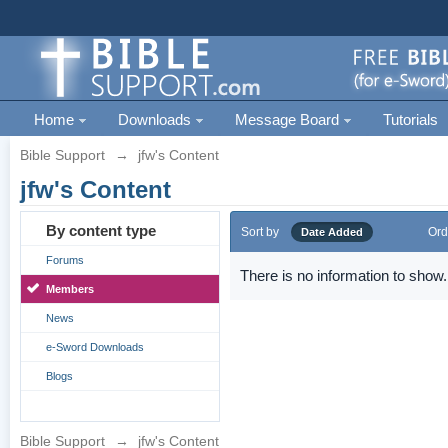
Home
Downloads
Message Board
Tutorials
Bible Support
→
jfw's Content
jfw's Content
By content type
Sort by
Ord
Date Added
Forums
There is no information to show.
Members
News
e-Sword Downloads
Blogs
Bible Support
→
jfw's Content