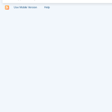
Use Mobile Version
Help