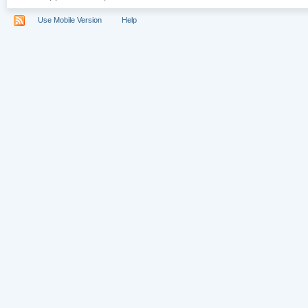
Use Mobile Version
Help