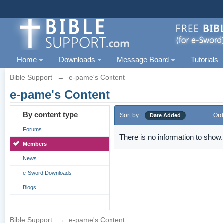
Home
Downloads
Message Board
Tutorials
Bible Support
→
e-pame's Content
e-pame's Content
By content type
Sort by
Ord
Date Added
Forums
There is no information to show.
Members
News
e-Sword Downloads
Blogs
Bible Support
→
e-pame's Content