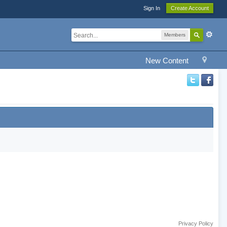
Sign In
Create Account
Members
New Content
Privacy Policy