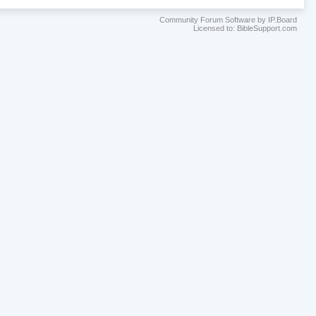
Community Forum Software by IP.Board
Licensed to: BibleSupport.com