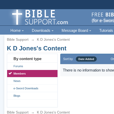
Home
Downloads
Message Board
Tutorials
Bible Support
→
K D Jones's Content
K D Jones's Content
By content type
Sort by
Or
Date Added
Forums
There is no information to show
Members
News
e-Sword Downloads
Blogs
Bible Support
→
K D Jones's Content