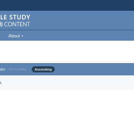
About
der
Descending
Ascending
.