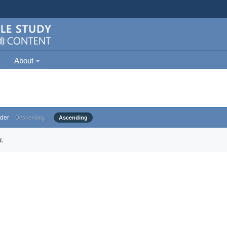
About
der
Descending
Ascending
.