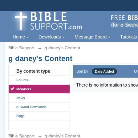
Home
Downloads
Message Board
Tutorials
Bible Support
→
g daney's Content
g daney's Content
By content type
Sort by
Or
Date Added
Forums
There is no information to show
Members
News
e-Sword Downloads
Blogs
Bible Support
→
g daney's Content