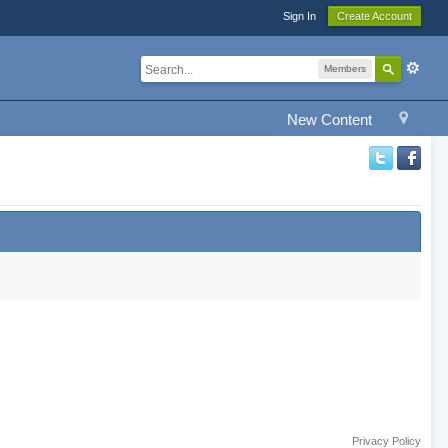
Sign In
Create Account
Members
New Content
Privacy Policy