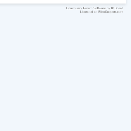
Community Forum Software by IP.Board
Licensed to: BibleSupport.com