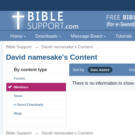
Home
Downloads
Message Board
Tutorials
Bible Support
→
David namesake's Content
David namesake's Content
By content type
Sort by
Ord
Date Added
Forums
There is no information to show.
Members
News
e-Sword Downloads
Blogs
Bible Support
→
David namesake's Content