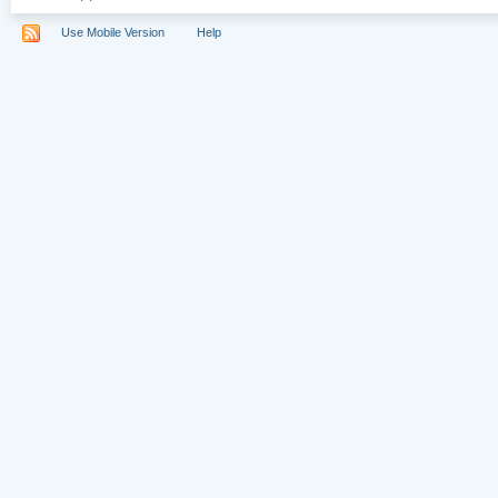
Use Mobile Version
Help