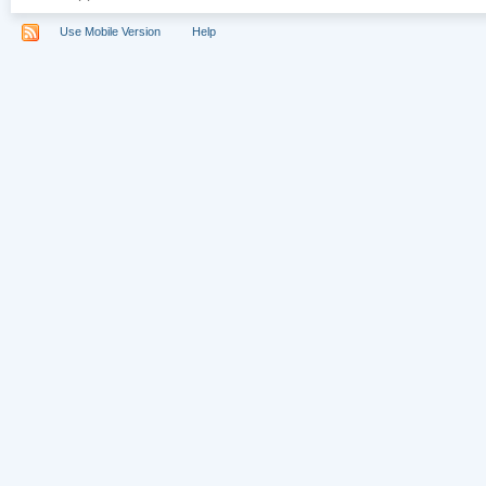
Use Mobile Version
Help