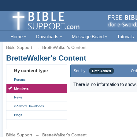
Home
Downloads
Message Board
Tutorials
Bible Support
→
BretteWalker's Content
BretteWalker's Content
By content type
Sort by
Ord
Date Added
Forums
There is no information to show.
Members
News
e-Sword Downloads
Blogs
Bible Support
→
BretteWalker's Content