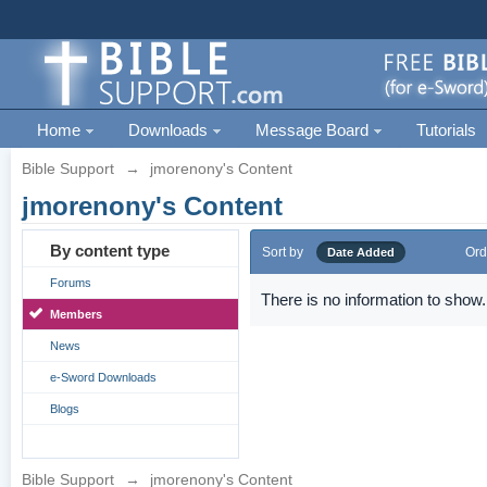
Home
Downloads
Message Board
Tutorials
Bible Support
→
jmorenony's Content
jmorenony's Content
By content type
Sort by
Ord
Date Added
Forums
There is no information to show.
Members
News
e-Sword Downloads
Blogs
Bible Support
→
jmorenony's Content