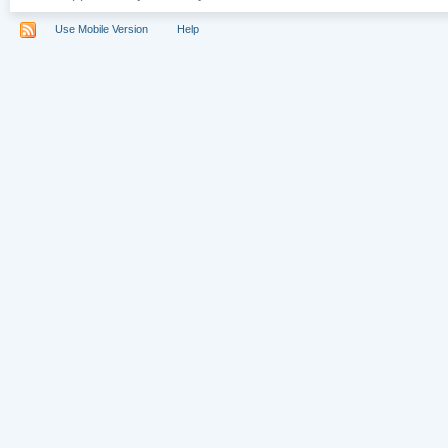
Use Mobile Version
Help