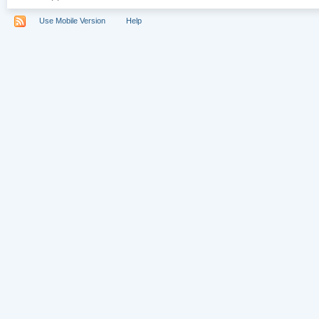
Use Mobile Version
Help