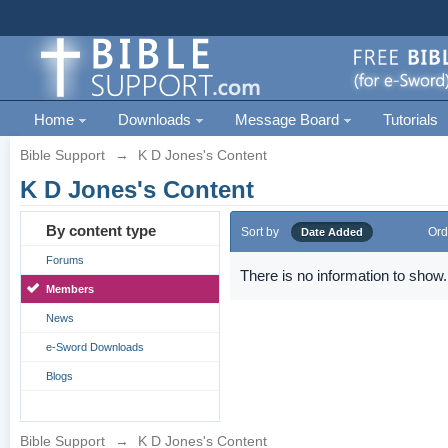
Home
Downloads
Message Board
Tutorials
Bible Support
→
K D Jones's Content
K D Jones's Content
By content type
Sort by
Ord
Date Added
Forums
There is no information to show.
Members
News
e-Sword Downloads
Blogs
Bible Support
→
K D Jones's Content