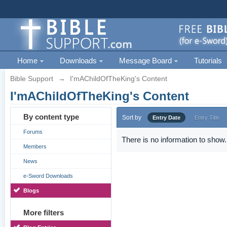
Home
Downloads
Message Board
Tutorials
Bible Support
→
I'mAChildOfTheKing's Content
I'mAChildOfTheKing's Content
By content type
Sort by
Entry Date
Entry Title
Forums
There is no information to show.
Members
News
e-Sword Downloads
Blogs
More filters