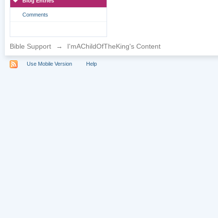
Blog Entries
Comments
Bible Support
→
I'mAChildOfTheKing's Content
Use Mobile Version
Help